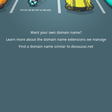
Want your own domain name?
Learn more about the domain name extensions we manage
Find a domain name similar to desouzas.net