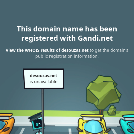
This domain name has been
registered with Gandi.net
View the WHOIS results of desouzas.net
to get the domain’s
public registration information.
desouzas.net
is unavailable